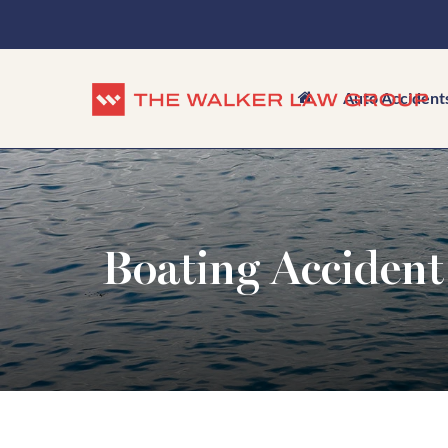
Auto Accident
Boating Accident