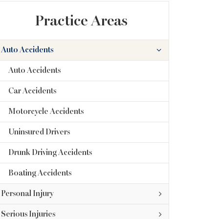
Practice Areas
Auto Accidents
Auto Accidents
Car Accidents
Motorcycle Accidents
Uninsured Drivers
Drunk Driving Accidents
Boating Accidents
Personal Injury
Serious Injuries