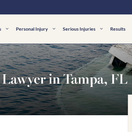
s
Personal Injury
Serious Injuries
Results
 Lawyer in Tampa, FL