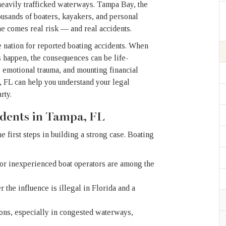
heavily trafficked waterways. Tampa Bay, the
usands of boaters, kayakers, and personal
me comes real risk — and real accidents.
he nation for reported boating accidents. When
es happen, the consequences can be life-
s, emotional trauma, and mounting financial
, FL can help you understand your legal
rty.
dents in Tampa, FL
 first steps in building a strong case. Boating
 or inexperienced boat operators are among the
the influence is illegal in Florida and a
ons, especially in congested waterways,