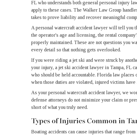
FL who understands both general personal injury law 
apply to these cases. The Walker Law Group handles
takes to prove liability and recover meaningful comp
A personal watercraft accident lawyer will tell you t
the operator's age and licensing, the rental company'
properly maintained. These are not questions you wan
every detail so that nothing gets overlooked.
If you were riding a jet ski and were struck by anoth
your injury, a jet ski accident lawyer in Tampa, FL 
who should be held accountable. Florida law places cl
when those duties are violated, injured victims have
As your personal watercraft accident lawyer, we wor
defense attorneys do not minimize your claim or press
short of what you truly need.
Types of Injuries Common in T
Boating accidents can cause injuries that range from