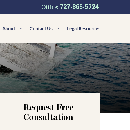
727-865-5724
Office:
About
Contact Us
Legal Resources
Request Free
Consultation