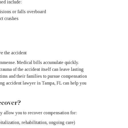
ned include:
isions or falls overboard
ct crashes
e the accident
 immense. Medical bills accumulate quickly.
auma of the accident itself can leave lasting
ctims and their families to pursue compensation
ing accident lawyer in Tampa, FL can help you
cover?
y allow you to recover compensation for:
talization, rehabilitation, ongoing care)