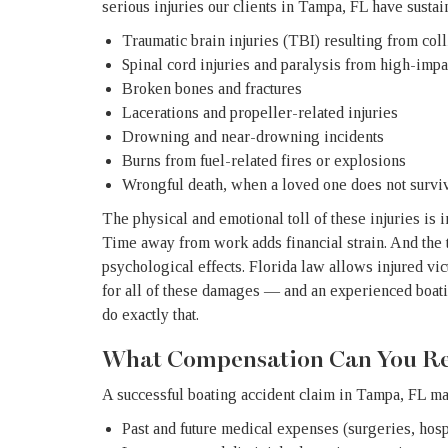
serious injuries our clients in Tampa, FL have sustai
Traumatic brain injuries (TBI) resulting from coll
Spinal cord injuries and paralysis from high-impa
Broken bones and fractures
Lacerations and propeller-related injuries
Drowning and near-drowning incidents
Burns from fuel-related fires or explosions
Wrongful death, when a loved one does not surviv
The physical and emotional toll of these injuries is
Time away from work adds financial strain. And the tr
psychological effects. Florida law allows injured vi
for all of these damages — and an experienced boat
do exactly that.
What Compensation Can You Re
A successful boating accident claim in Tampa, FL ma
Past and future medical expenses (surgeries, hospi