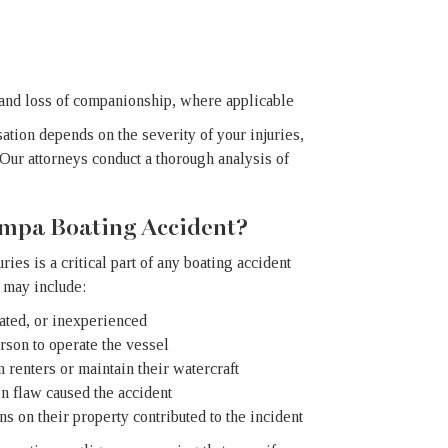
 and loss of companionship, where applicable
ation depends on the severity of your injuries,
Our attorneys conduct a thorough analysis of
ampa Boating Accident?
ies is a critical part of any boating accident
 may include:
cated, or inexperienced
rson to operate the vessel
n renters or maintain their watercraft
gn flaw caused the accident
s on their property contributed to the incident