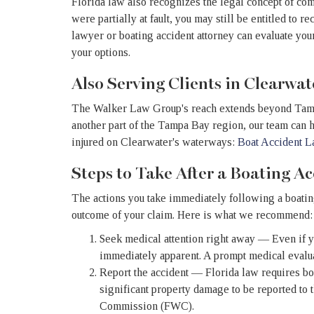
Florida law also recognizes the legal concept of co
were partially at fault, you may still be entitled to 
lawyer or boating accident attorney can evaluate you
your options.
Also Serving Clients in Clearwat
The Walker Law Group's reach extends beyond Tampa.
another part of the Tampa Bay region, our team can he
injured on Clearwater's waterways:
Boat Accident L
Steps to Take After a Boating A
The actions you take immediately following a boating
outcome of your claim. Here is what we recommend:
Seek medical attention right away — Even if yo
immediately apparent. A prompt medical evaluat
Report the accident — Florida law requires boa
significant property damage to be reported to 
Commission (FWC).