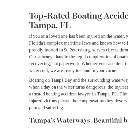
Top-Rated Boating Accid
Tampa, FL
If you or a loved one has been injured on the water, 
Florida's complex maritime laws and knows how to f
proudly located in St. Petersburg, serves clients th
Our attorneys handle the legal complexities of boati
recovering, not paperwork. Whether your accident in
watercraft, we are ready to stand in your corner.
Boating on Tampa Bay and the surrounding waterways
when a day on the water turns dangerous, the injuries
a trusted boating accident lawyer in Tampa, FL, Th
injured victims pursue the compensation they deser
pain and suffering.
Tampa's Waterways: Beautiful b