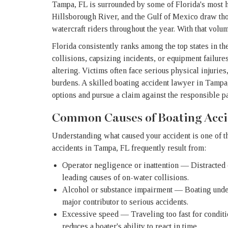
Tampa, FL is surrounded by some of Florida's most 
Hillsborough River, and the Gulf of Mexico draw tho
watercraft riders throughout the year. With that volu
Florida consistently ranks among the top states in t
collisions, capsizing incidents, or equipment failur
altering. Victims often face serious physical injurie
burdens. A skilled boating accident lawyer in Tampa
options and pursue a claim against the responsible pa
Common Causes of Boating Acci
Understanding what caused your accident is one of the
accidents in Tampa, FL frequently result from:
Operator negligence or inattention — Distracted
leading causes of on-water collisions.
Alcohol or substance impairment — Boating under 
major contributor to serious accidents.
Excessive speed — Traveling too fast for conditi
reduces a boater's ability to react in time.