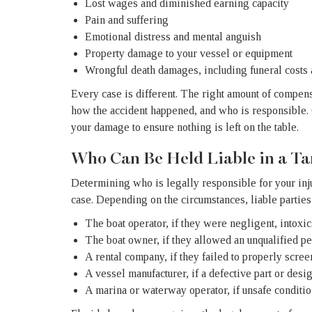
Lost wages and diminished earning capacity
Pain and suffering
Emotional distress and mental anguish
Property damage to your vessel or equipment
Wrongful death damages, including funeral costs
Every case is different. The right amount of compens
how the accident happened, and who is responsible. 
your damage to ensure nothing is left on the table.
Who Can Be Held Liable in a T
Determining who is legally responsible for your injur
case. Depending on the circumstances, liable parties
The boat operator, if they were negligent, intoxi
The boat owner, if they allowed an unqualified pe
A rental company, if they failed to properly scree
A vessel manufacturer, if a defective part or desi
A marina or waterway operator, if unsafe condition