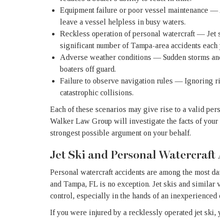
Equipment failure or poor vessel maintenance — 
leave a vessel helpless in busy waters.
Reckless operation of personal watercraft — Jet s
significant number of Tampa-area accidents each 
Adverse weather conditions — Sudden storms and
boaters off guard.
Failure to observe navigation rules — Ignoring r
catastrophic collisions.
Each of these scenarios may give rise to a valid per
Walker Law Group will investigate the facts of your ca
strongest possible argument on your behalf.
Jet Ski and Personal Watercraft
Personal watercraft accidents are among the most d
and Tampa, FL is no exception. Jet skis and similar ve
control, especially in the hands of an inexperienced 
If you were injured by a recklessly operated jet ski,