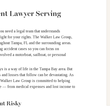
ent Lawyer Serving
you need a legal team that understands
ight for your rights. The Walker Law Group,
roughout Tampa, FL and the surrounding areas.
ng accident cases so you can focus on
volved a motorboat, sailboat, or personal
 is a way of life in the Tampa Bay area. But
 and losses that follow can be devastating. As
e Walker Law Group is committed to helping
ve — from medical expenses and lost income to
ut Risky