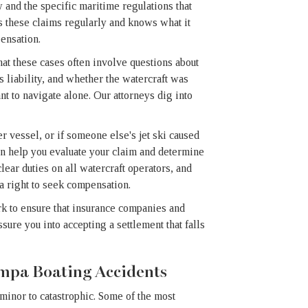
and the specific maritime regulations that
 these claims regularly and knows what it
ensation.
hat these cases often involve questions about
s liability, and whether the watercraft was
t to navigate alone. Our attorneys dig into
er vessel, or if someone else's jet ski caused
can help you evaluate your claim and determine
ear duties on all watercraft operators, and
 a right to seek compensation.
k to ensure that insurance companies and
ure you into accepting a settlement that falls
ampa Boating Accidents
 minor to catastrophic. Some of the most