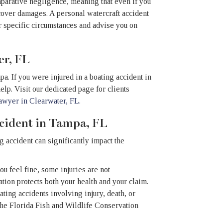
mparative negligence, meaning that even if you
recover damages. A personal watercraft accident
r specific circumstances and advise you on
er, FL
 If you were injured in a boating accident in
lp. Visit our dedicated page for clients
awyer in Clearwater, FL.
ccident in Tampa, FL
 accident can significantly impact the
u feel fine, some injuries are not
ion protects both your health and your claim.
ting accidents involving injury, death, or
the Florida Fish and Wildlife Conservation