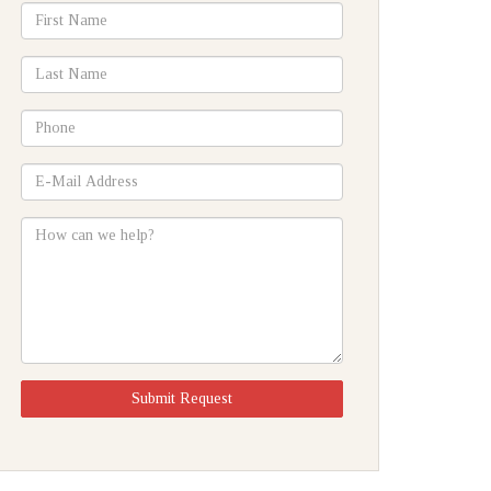
*First
Name
*Last
Name
*Phone
*E-
Mail
Address
How
can
we
help?
Submit Request