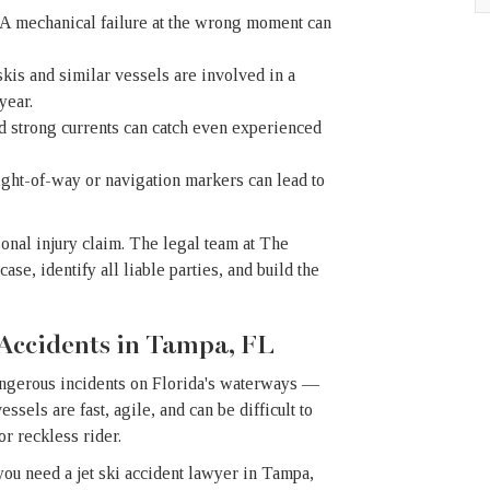
A mechanical failure at the wrong moment can
kis and similar vessels are involved in a
year.
 strong currents can catch even experienced
ight-of-way or navigation markers can lead to
sonal injury claim. The legal team at The
se, identify all liable parties, and build the
 Accidents in Tampa, FL
angerous incidents on Florida's waterways —
ssels are fast, agile, and can be difficult to
or reckless rider.
 you need a jet ski accident lawyer in Tampa,