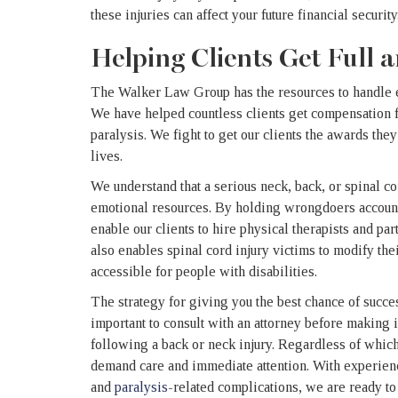
these injuries can affect your future financial security
Helping Clients Get Full
The Walker Law Group has the resources to handle ev
We have helped countless clients get compensation f
paralysis. We fight to get our clients the awards th
lives.
We understand that a serious neck, back, or spinal co
emotional resources. By holding wrongdoers account
enable our clients to hire physical therapists and par
also enables spinal cord injury victims to modify t
accessible for people with disabilities.
The strategy for giving you the best chance of success
important to consult with an attorney before making 
following a back or neck injury. Regardless of which
demand care and immediate attention.
With experienc
and
paralysis
-related complications, we are ready to