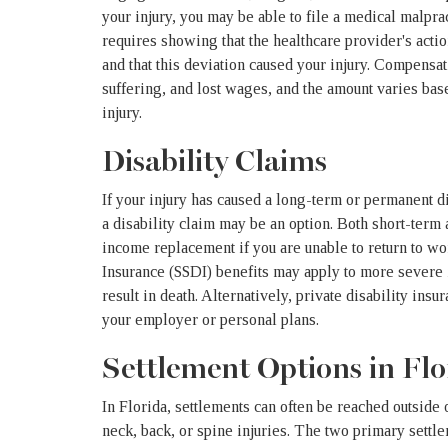
your injury, you may be able to file a medical malpr
requires showing that the healthcare provider's actio
and that this deviation caused your injury. Compensat
suffering, and lost wages, and the amount varies bas
injury.
Disability Claims
If your injury has caused a long-term or permanent dis
a disability claim may be an option. Both short-term
income replacement if you are unable to return to wor
Insurance (SSDI) benefits may apply to more severe in
result in death. Alternatively, private disability ins
your employer or personal plans.
Settlement Options in Flo
In Florida, settlements can often be reached outside 
neck, back, or spine injuries. The two primary settl