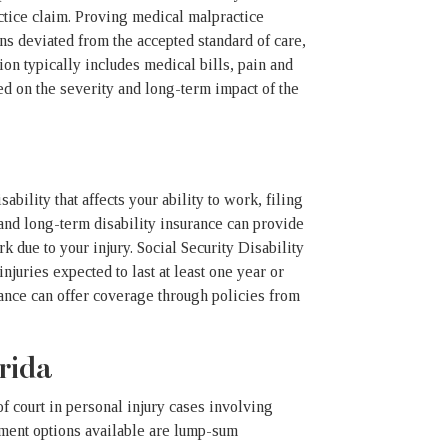
actice claim. Proving medical malpractice
ns deviated from the accepted standard of care,
ion typically includes medical bills, pain and
ed on the severity and long-term impact of the
ability that affects your ability to work, filing
 and long-term disability insurance can provide
k due to your injury. Social Security Disability
juries expected to last at least one year or
urance can offer coverage through policies from
rida
of court in personal injury cases involving
ement options available are lump-sum