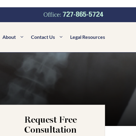
727-865-5724
Office:
About
Contact Us
Legal Resources
Request Free
Consultation