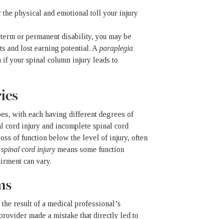
the physical and emotional toll your injury
g-term or permanent disability, you may be
ts and lost earning potential. A
paraplegia
if your spinal column injury leads to
ies
ypes, with each having different degrees of
l cord injury and incomplete spinal cord
 loss of function below the level of injury, often
spinal cord injury
means some function
airment can vary.
ms
 the result of a medical professional’s
 provider made a mistake that directly led to