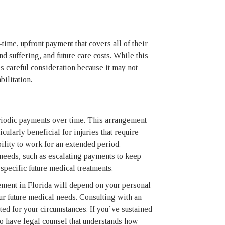
time, upfront payment that covers all of their
d suffering, and future care costs. While this
es careful consideration because it may not
ilitation.
periodic payments over time. This arrangement
cularly beneficial for injuries that require
ility to work for an extended period.
c needs, such as escalating payments to keep
specific future medical treatments.
ement in Florida will depend on your personal
your future medical needs. Consulting with an
ted for your circumstances. If you’ve sustained
 to have legal counsel that understands how