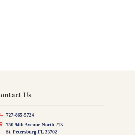
ontact Us
727-865-5724
750 94th Avenue North 213
St. Petersburg,FL 33702