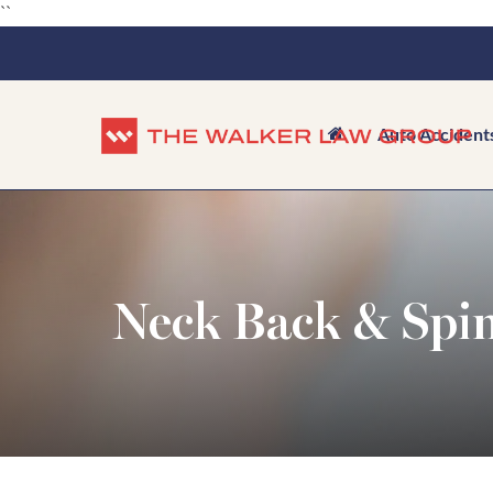
``
Auto Accident
Neck Back & Spin