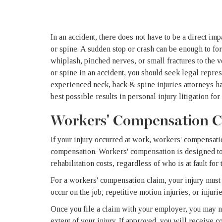
In an accident, there does not have to be a direct im
or spine. A sudden stop or crash can be enough to forc
whiplash, pinched nerves, or small fractures to the v
or spine in an accident, you should seek legal repr
experienced neck, back & spine injuries attorneys h
best possible results in personal injury litigation fo
Workers' Compensation C
If your injury occurred at work, workers' compensati
compensation. Workers' compensation is designed to 
rehabilitation costs, regardless of who is at fault for 
For a workers' compensation claim, your injury must 
occur on the job, repetitive motion injuries, or injur
Once you file a claim with your employer, you may ne
extent of your injury. If approved, you will receive 