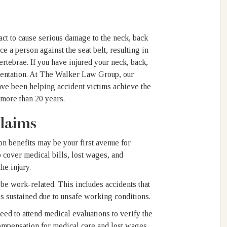
pact to cause serious damage to the neck, back
e a person against the seat belt, resulting in
ertebrae. If you have injured your neck, back,
esentation. At The Walker Law Group, our
ave been helping accident victims achieve the
r more than 20 years.
laims
on benefits may be your first avenue for
cover medical bills, lost wages, and
the injury.
be work-related. This includes accidents that
ies sustained due to unsafe working conditions.
ed to attend medical evaluations to verify the
compensation for medical care and lost wages.