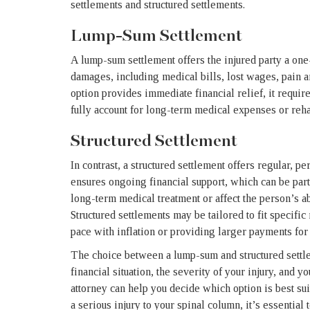
settlements and structured settlements.
Lump-Sum Settlement
A lump-sum settlement offers the injured party a one-
damages, including medical bills, lost wages, pain an
option provides immediate financial relief, it requir
fully account for long-term medical expenses or rehab
Structured Settlement
In contrast, a structured settlement offers regular, 
ensures ongoing financial support, which can be parti
long-term medical treatment or affect the person’s ab
Structured settlements may be tailored to fit specifi
pace with inflation or providing larger payments for 
The choice between a lump-sum and structured settl
financial situation, the severity of your injury, and 
attorney can help you decide which option is best sui
a serious injury to your spinal column, it’s essential