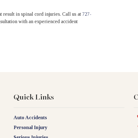
 result in spinal cord injuries.
Call us at
727-
onsultation with an experienced accident
Quick Links
C
Auto Accidents
Personal Injury
Serious Injuries