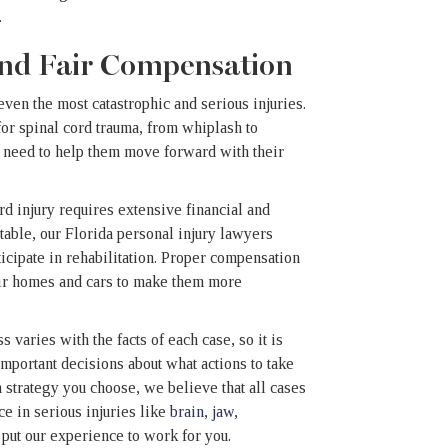
.
 and Fair Compensation
en the most catastrophic and serious injuries.
or spinal cord trauma, from whiplash to
ey need to help them move forward with their
rd injury requires extensive financial and
able, our Florida personal injury lawyers
ticipate in rehabilitation. Proper compensation
heir homes and cars to make them more
 varies with the facts of each case, so it is
important decisions about what actions to take
 strategy you choose, we believe that all cases
e in serious injuries like
brain
,
jaw
,
 put our experience to work for you.