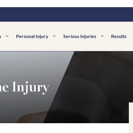
s
Personal Injury
Serious Injuries
Results
e Injury