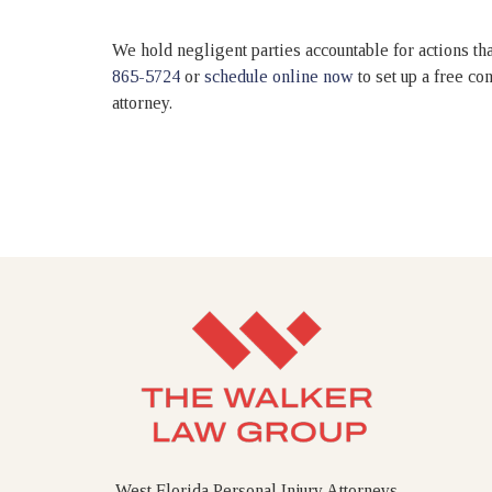
We hold negligent parties accountable for actions that
865-5724
or
schedule online now
to set up a free c
attorney.
West Florida Personal Injury Attorneys