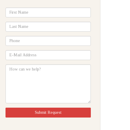
*First
Name
*Last
Name
*Phone
*E-
Mail
Address
How
can
we
help?
Submit Request