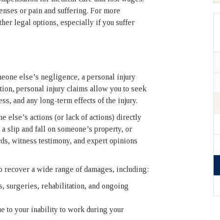
enses or pain and suffering. For more
er legal options, especially if you suffer
meone else’s negligence, a personal injury
ion, personal injury claims allow you to seek
ss, and any long-term effects of the injury.
 else’s actions (or lack of actions) directly
 a slip and fall on someone’s property, or
ds, witness testimony, and expert opinions
to recover a wide range of damages, including:
s, surgeries, rehabilitation, and ongoing
 to your inability to work during your