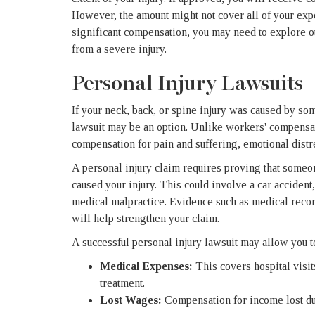
However, the amount might not cover all of your exp
significant compensation, you may need to explore oth
from a severe injury.
Personal Injury Lawsuits
If your neck, back, or spine injury was caused by so
lawsuit may be an option. Unlike workers' compensat
compensation for pain and suffering, emotional distre
A personal injury claim requires proving that someone
caused your injury. This could involve a car accident,
medical malpractice. Evidence such as medical recor
will help strengthen your claim.
A successful personal injury lawsuit may allow you 
Medical Expenses:
This covers hospital visit
treatment.
Lost Wages:
Compensation for income lost due