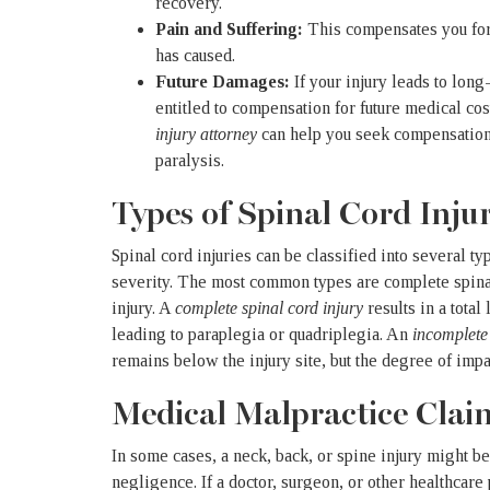
recovery.
Pain and Suffering:
This compensates you for 
has caused.
Future Damages:
If your injury leads to lon
entitled to compensation for future medical cos
injury attorney
can help you seek compensation 
paralysis.
Types of Spinal Cord Injur
Spinal cord injuries can be classified into several t
severity. The most common types are
complete spina
injury
. A
complete spinal cord injury
results in a total
leading to paraplegia or quadriplegia. An
incomplete 
remains below the injury site, but the degree of imp
Medical Malpractice Clai
In some cases, a neck, back, or spine injury might be
negligence. If a doctor, surgeon, or other healthcare