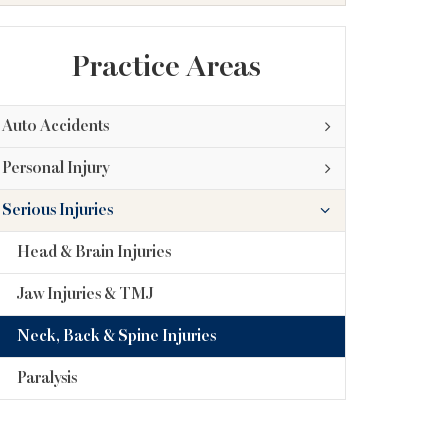
Practice Areas
Auto Accidents
Personal Injury
Serious Injuries
Head & Brain Injuries
Jaw Injuries & TMJ
Neck, Back & Spine Injuries
Paralysis