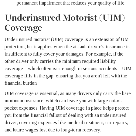
permanent impairment that reduces your quality of life.
Underinsured Motorist (UIM)
Coverage
Underinsured motorist (UIM) coverage is an extension of UM
protection, but it applies when the at-fault driver’s insurance is
insufficient to fully cover your damages. For example, if the
other driver only carries the minimum required liability
coverage—which often isn't enough in serious accidents—UIM
coverage fills in the gap, ensuring that you aren't left with the
financial burden.
UIM coverage is essential, as many drivers only carry the bare
minimum insurance, which can leave you with large out-of-
pocket expenses. Having UIM coverage in place helps protect
you from the financial fallout of dealing with an underinsured
driver, covering expenses like medical treatment, car repairs,
and future wages lost due to long-term recovery.