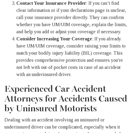
Contact Your Insurance Provider
: If you can’t find
clear information or if your declarations page is unclear,
call your insurance provider directly. They can confirm
whether you have UM/UIM coverage, explain the limits,
and help you add or adjust your coverage if necessary.
Consider Increasing Your Coverage
: If you already
have UM/UIM coverage, consider raising your limits to
match your bodily injury liability (BIL) coverage. This
provides comprehensive protection and ensures you're
not left with out-of-pocket costs in case of an accident
with an underinsured driver.
Experienced Car Accident
Attorneys for Accidents Caused
by Uninsured Motorists
Dealing with an accident involving an uninsured or
underinsured driver can be complicated, especially when it