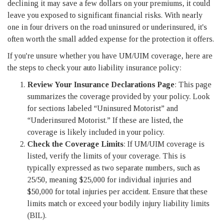
declining it may save a few dollars on your premiums, it could
leave you exposed to significant financial risks. With nearly
one in four drivers on the road uninsured or underinsured, it's
often worth the small added expense for the protection it offers.
If you're unsure whether you have UM/UIM coverage, here are
the steps to check your auto liability insurance policy:
Review Your Insurance Declarations Page
: This page
summarizes the coverage provided by your policy. Look
for sections labeled “Uninsured Motorist” and
“Underinsured Motorist.” If these are listed, the
coverage is likely included in your policy.
Check the Coverage Limits
: If UM/UIM coverage is
listed, verify the limits of your coverage. This is
typically expressed as two separate numbers, such as
25/50, meaning $25,000 for individual injuries and
$50,000 for total injuries per accident. Ensure that these
limits match or exceed your bodily injury liability limits
(BIL).