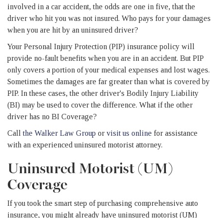
involved in a car accident, the odds are one in five, that the
driver who hit you was not insured. Who pays for your damages
when you are hit by an uninsured driver?
Your Personal Injury Protection (PIP) insurance policy will
provide no-fault benefits when you are in an accident. But PIP
only covers a portion of your medical expenses and lost wages.
Sometimes the damages are far greater than what is covered by
PIP. In these cases, the other driver's Bodily Injury Liability
(BI) may be used to cover the difference. What if the other
driver has no BI Coverage?
Call
the Walker Law Group
or
visit us online
for assistance
with an experienced uninsured motorist attorney.
Uninsured Motorist (UM)
Coverage
If you took the smart step of purchasing comprehensive auto
insurance, you might already have uninsured motorist (UM)