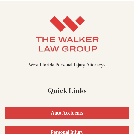
West Florida Personal Injury Attorneys
Quick Links
Auto Accidents
Personal Injury