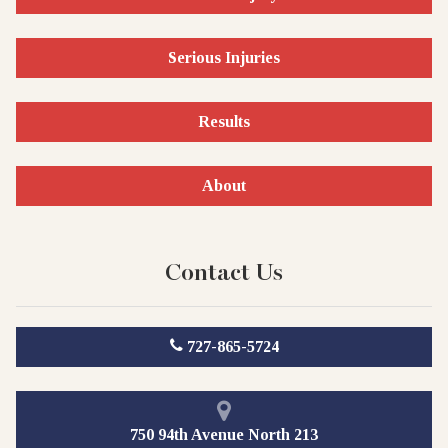
Serious Injuries
Results
About
Contact Us
727-865-5724
750 94th Avenue North 213