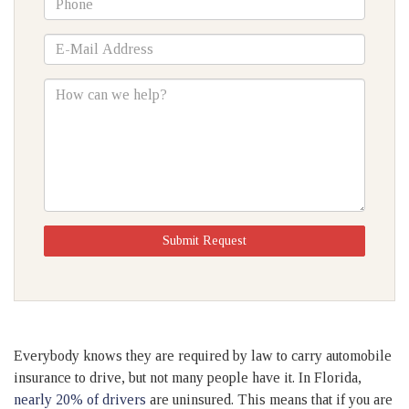
*E-
Mail
Address
How
can
we
help?
Submit Request
Everybody knows they are required by law to carry automobile
insurance to drive, but not many people have it. In Florida,
nearly 20% of drivers
are uninsured. This means that if you are