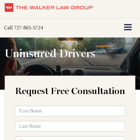
Call
727-865-5724
Uninsured Drivers
Request Free Consultation
*First
Name
*Last
Name
*Phone