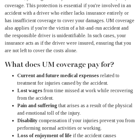
coverage. This protection is essential if you're involved in an
accident with a driver who either lacks insurance entirely or
has insufficient coverage to cover your damages. UM coverage
also applies if you're the victim of a hit-and-run accident and
the responsible driver is unidentifiable. In such cases, your
insurance acts as if the driver were insured, ensuring that you
are not left to cover the costs alone.
What does UM coverage pay for?
Current and future medical expenses
related to
treatment for injuries caused by the accident.
Lost wages
from time missed at work while recovering
from the accident.
Pain and suffering
that arises as a result of the physical
and emotional toll of the injury.
Disability
compensation if your injuries prevent you from
performing normal activities or working.
Loss of enjoyment of life
if the accident causes