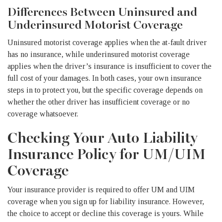
Differences Between Uninsured and
Underinsured Motorist Coverage
Uninsured motorist coverage applies when the at-fault driver
has no insurance, while underinsured motorist coverage
applies when the driver’s insurance is insufficient to cover the
full cost of your damages. In both cases, your own insurance
steps in to protect you, but the specific coverage depends on
whether the other driver has insufficient coverage or no
coverage whatsoever.
Checking Your Auto Liability
Insurance Policy for UM/UIM
Coverage
Your insurance provider is required to offer UM and UIM
coverage when you sign up for liability insurance. However,
the choice to accept or decline this coverage is yours. While