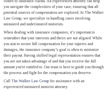
comes to insurance claims. An experienced attorney can help
you navigate the complexities of your case, ensuring that all
potential sources of compensation are explored. At The Walker
Law Group, we specialize in handling cases involving
uninsured and underinsured motorists.
When dealing with insurance companies, it’s important to
remember that your interests and theirs are not aligned. While
you aim to secure full compensation for your injuries and
damages, the insurance company’s goal is often to minimize
their payout. Having skilled legal representation ensures that
you are not taken advantage of and that you receive the full
amount you're entitled to. Our team is here to guide you through
the process and fight for the compensation you deserve.
Call
The Walker Law Group
for assistance with an
experienced uninsured motorist attorney.