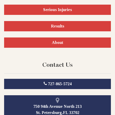
Serious Injuries
Results
About
Contact Us
727-865-5724
750 94th Avenue North 213
St. Petersburg,FL 33702