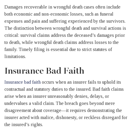
Damages recoverable in wrongful death cases often include
both economic and non-economic losses, such as funeral
expenses and pain and suffering experienced by the survivors.
The distinction between wrongful death and survival actions is
critical: survival claims address the deceased’s damages prior
to death, while wrongful death claims address losses to the
family. Timely filing is essential due to strict statutes of
limitations.
Insurance Bad Faith
Insurance bad faith
occurs when an insurer fails to uphold its
contractual and statutory duties to the insured. Bad faith claims
arise when an insurer unreasonably denies, delays, or
undervalues a valid claim. The breach goes beyond mere
disagreement about coverage—it requires demonstrating the
insurer acted with malice, dishonesty, or reckless disregard for
the insured’s rights.