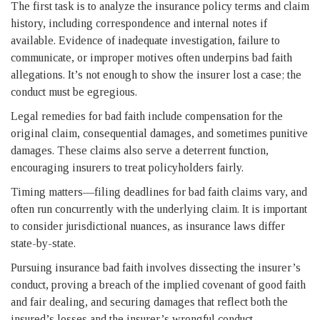
The first task is to analyze the insurance policy terms and claim
history, including correspondence and internal notes if
available. Evidence of inadequate investigation, failure to
communicate, or improper motives often underpins bad faith
allegations. It’s not enough to show the insurer lost a case; the
conduct must be egregious.
Legal remedies for bad faith include compensation for the
original claim, consequential damages, and sometimes punitive
damages. These claims also serve a deterrent function,
encouraging insurers to treat policyholders fairly.
Timing matters—filing deadlines for bad faith claims vary, and
often run concurrently with the underlying claim. It is important
to consider jurisdictional nuances, as insurance laws differ
state-by-state.
Pursuing insurance bad faith involves dissecting the insurer’s
conduct, proving a breach of the implied covenant of good faith
and fair dealing, and securing damages that reflect both the
insured’s losses and the insurer’s wrongful conduct.