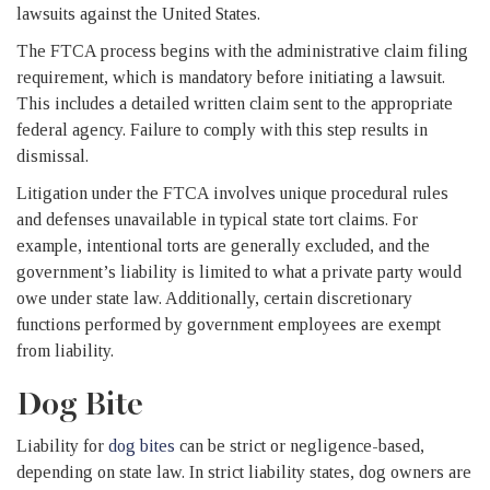
lawsuits against the United States.
The FTCA process begins with the administrative claim filing
requirement, which is mandatory before initiating a lawsuit.
This includes a detailed written claim sent to the appropriate
federal agency. Failure to comply with this step results in
dismissal.
Litigation under the FTCA involves unique procedural rules
and defenses unavailable in typical state tort claims. For
example, intentional torts are generally excluded, and the
government’s liability is limited to what a private party would
owe under state law. Additionally, certain discretionary
functions performed by government employees are exempt
from liability.
Dog Bite
Liability for
dog bites
can be strict or negligence-based,
depending on state law. In strict liability states, dog owners are