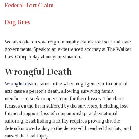
Federal Tort Claim
Dog Bites
We also take on sovereign immunity claims for local and state
governments. Speak to an experienced attorney at The Walker
Law Group today about your situation.
Wrongful Death
Wrongful death
claims arise when negligence or intentional
acts cause a person's death, allowing surviving family
members to seek compensation for their losses. The claim
focuses on the harm suffered by the survivors, including lost
financial support, loss of companionship, and emotional
suffering. Establishing liability requires proving that the
defendant owed a duty to the deceased, breached that duty, and
caused the fatal injury.