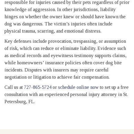
responsible for injuries caused by their pets regardless of prior
knowledge of aggression. In other jurisdictions, liability
hinges on whether the owner knew or should have known the
dog was dangerous. The victim’s injuries often include
physical trauma, scarring, and emotional distress.
Key defenses include provocation, trespassing, or assumption
of risk, which can reduce or eliminate liability. Evidence such
as medical records and eyewitness testimony supports claims,
while homeowners’ insurance policies often cover dog bite
incidents. Disputes with insurers may require careful
negotiation or litigation to achieve fair compensation.
Call us at
727-865-5724
or
schedule online now
to set up a free
consultation with an experienced personal injury attorney in St.
Petersburg, FL.