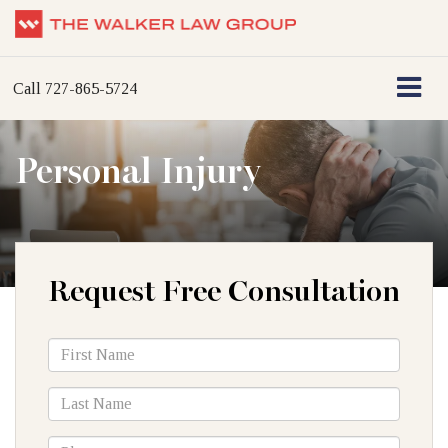
Call
727-865-5724
Personal Injury
Request Free Consultation
*First
Name
*Last
Name
*Phone