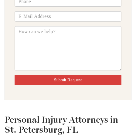
*E-
Mail
Address
How
can
we
help?
Submit Request
Personal Injury Attorneys in
St. Petersburg, FL