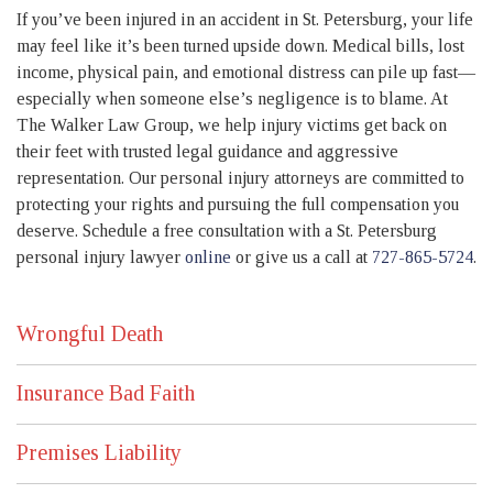
If you’ve been injured in an accident in St. Petersburg, your life
may feel like it’s been turned upside down. Medical bills, lost
income, physical pain, and emotional distress can pile up fast—
especially when someone else’s negligence is to blame. At
The Walker Law Group, we help injury victims get back on
their feet with trusted legal guidance and aggressive
representation. Our personal injury attorneys are committed to
protecting your rights and pursuing the full compensation you
deserve. Schedule a free consultation with a St. Petersburg
personal injury lawyer
online
or give us a call at
727-865-5724
.
Wrongful Death
Insurance Bad Faith
Premises Liability