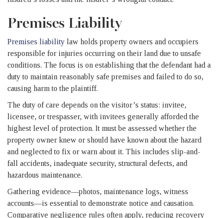
Premises Liability
Premises liability
law holds property owners and occupiers
responsible for injuries occurring on their land due to unsafe
conditions. The focus is on establishing that the defendant had a
duty to maintain reasonably safe premises and failed to do so,
causing harm to the plaintiff.
The duty of care depends on the visitor’s status: invitee,
licensee, or trespasser, with invitees generally afforded the
highest level of protection. It must be assessed whether the
property owner knew or should have known about the hazard
and neglected to fix or warn about it. This includes slip-and-
fall accidents, inadequate security, structural defects, and
hazardous maintenance.
Gathering evidence—photos, maintenance logs, witness
accounts—is essential to demonstrate notice and causation.
Comparative negligence rules often apply, reducing recovery