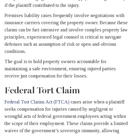
if the plaintiff contributed to the injury.
Premises liability cases frequently involve negotiations with
insurance carriers covering the property owner. Because these
claims can be fact-intensive and involve complex property law
principles, experienced legal counsel is critical to navigate
defenses such as assumption of risk or open-and-obvious
conditions.
The goal is to hold property owners accountable for
maintaining a safe environment, ensuring injured parties
receive just compensation for their losses.
Federal Tort Claim
Federal Tort Claims Act (FTCA)
cases arise when a plaintiff
seeks compensation for injuries caused by negligent or
wrongful acts of federal government employees acting within
the scope of their employment. These claims provide a limited
waiver of the government’s sovereign immunity, allowing