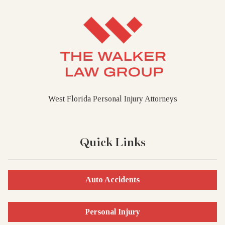
West Florida Personal Injury Attorneys
Quick Links
Auto Accidents
Personal Injury