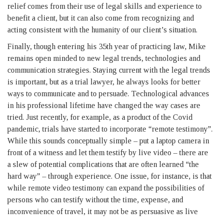
relief comes from their use of legal skills and experience to
benefit a client, but it can also come from recognizing and
acting consistent with the humanity of our client’s situation.
Finally, though entering his 35th year of practicing law, Mike
remains open minded to new legal trends, technologies and
communication strategies. Staying current with the legal trends
is important, but as a trial lawyer, he always looks for better
ways to communicate and to persuade. Technological advances
in his professional lifetime have changed the way cases are
tried. Just recently, for example, as a product of the Covid
pandemic, trials have started to incorporate “remote testimony”.
While this sounds conceptually simple – put a laptop camera in
front of a witness and let them testify by live video – there are
a slew of potential complications that are often learned “the
hard way” – through experience. One issue, for instance, is that
while remote video testimony can expand the possibilities of
persons who can testify without the time, expense, and
inconvenience of travel, it may not be as persuasive as live