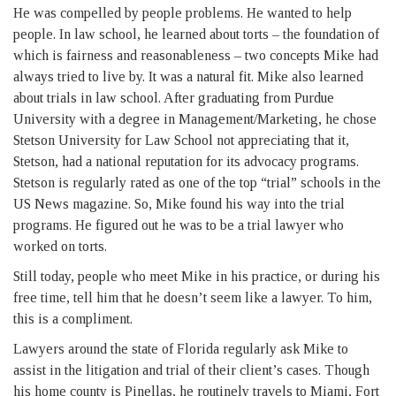
He was compelled by people problems. He wanted to help
people. In law school, he learned about torts – the foundation of
which is fairness and reasonableness – two concepts Mike had
always tried to live by. It was a natural fit. Mike also learned
about trials in law school. After graduating from Purdue
University with a degree in Management/Marketing, he chose
Stetson University for Law School not appreciating that it,
Stetson, had a national reputation for its advocacy programs.
Stetson is regularly rated as one of the top “trial” schools in the
US News magazine. So, Mike found his way into the trial
programs. He figured out he was to be a trial lawyer who
worked on torts.
Still today, people who meet Mike in his practice, or during his
free time, tell him that he doesn’t seem like a lawyer. To him,
this is a compliment.
Lawyers around the state of Florida regularly ask Mike to
assist in the litigation and trial of their client’s cases. Though
his home county is Pinellas, he routinely travels to Miami, Fort