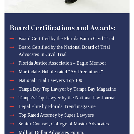
Board Certifications and Awards:
Board Certified by the Florida Bar in Civil Trial
Board Certified by the National Board of Trial
Advocates in Civil Trial
Florida Justice Association – Eagle Member
Martindale-Hubble rated “AV Preeminent”
National Trial Lawyers Top 100
Tampa Bay Top Lawyer by Tampa Bay Magazine
Tampa’s Top Lawyer by the National law Journal
Legal Elite by Florida Trend magazine
Top Rated Attorney by Super Lawyers
Senior Counsel, College of Master Advocates
Million Dollar Advocates Forum.