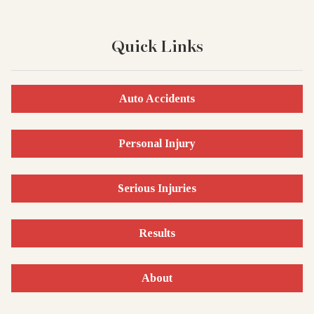
Quick Links
Auto Accidents
Personal Injury
Serious Injuries
Results
About