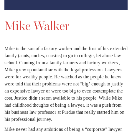
Mike Walker
Mike is the son of a factory worker and the first of his extended
family (aunts, uncles, cousins) to go to college, let alone law
school. Coming from a family farmers and factory workers.,
Mike grew up unfamiliar with the legal profession. Lawyers
were for wealthy people. He watched as the people he knew
were told that their problems were not “big’ enough to justify
an expensive lawyer or were too big to even contemplate the
cost. Justice didn’t seem available to his people. While Mike
had childhood thoughts of being a lawyer, it was a push from
his business law professor at Purdue that really started him on
his professional journey.
Mike never had any ambitions of being a “corporate” lawyer.