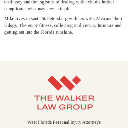
testimony and the logistics of dealing with exhibits further
complicates what may seem simple.
Mike lives in south St. Petersburg with his wife, Alva and their
3 dogs. The enjoy fitness, collecting mid-century furniture and
getting out into the Florida sunshine.
West Florida Personal Injury Attorneys