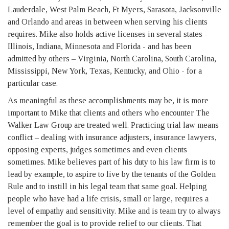
Lauderdale, West Palm Beach, Ft Myers, Sarasota, Jacksonville
and Orlando and areas in between when serving his clients
requires. Mike also holds active licenses in several states -
Illinois, Indiana, Minnesota and Florida - and has been
admitted by others – Virginia, North Carolina, South Carolina,
Mississippi, New York, Texas, Kentucky, and Ohio - for a
particular case.
As meaningful as these accomplishments may be, it is more
important to Mike that clients and others who encounter The
Walker Law Group are treated well. Practicing trial law means
conflict – dealing with insurance adjusters, insurance lawyers,
opposing experts, judges sometimes and even clients
sometimes. Mike believes part of his duty to his law firm is to
lead by example, to aspire to live by the tenants of the Golden
Rule and to instill in his legal team that same goal. Helping
people who have had a life crisis, small or large, requires a
level of empathy and sensitivity. Mike and is team try to always
remember the goal is to provide relief to our clients. That