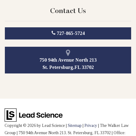
Contact Us
727-865-5724
750 94th Avenue North 213
St. Petersburg,FL 33702
Copyright © 2026
by Lead Science
|
Sitemap
|
Privacy
| The Walker Law
Group
|
750 94th Avenue North 213,
St. Petersburg,
FL
33702
| Office: