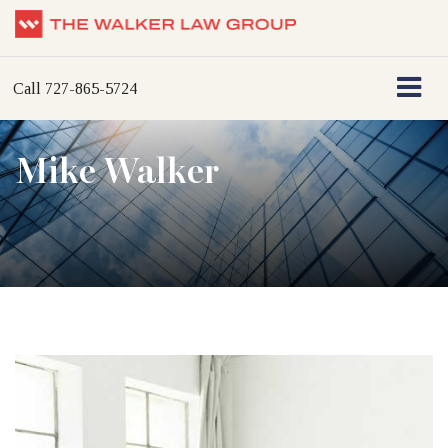
Call
727-865-5724
Mike Walker