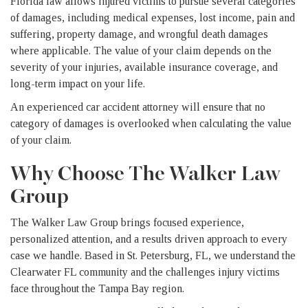
Florida law allows injured victims to pursue several categories
of damages, including medical expenses, lost income, pain and
suffering, property damage, and wrongful death damages
where applicable. The value of your claim depends on the
severity of your injuries, available insurance coverage, and
long-term impact on your life.
An experienced car accident attorney will ensure that no
category of damages is overlooked when calculating the value
of your claim.
Why Choose The Walker Law
Group
The Walker Law Group brings focused experience,
personalized attention, and a results driven approach to every
case we handle. Based in St. Petersburg, FL, we understand the
Clearwater FL community and the challenges injury victims
face throughout the Tampa Bay region.