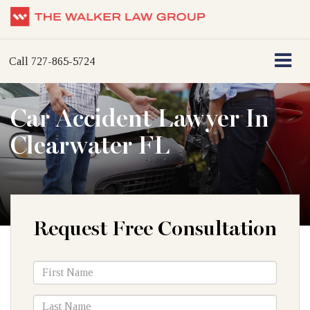
Call
727-865-5724
Car Accident Lawyer In
Clearwater FL
Request Free Consultation
*First
Name
*Last