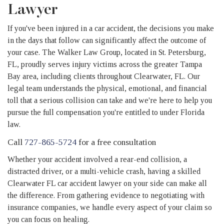
Lawyer
If you've been injured in a car accident, the decisions you make
in the days that follow can significantly affect the outcome of
your case. The Walker Law Group, located in St. Petersburg,
FL, proudly serves injury victims across the greater Tampa
Bay area, including clients throughout Clearwater, FL. Our
legal team understands the physical, emotional, and financial
toll that a serious collision can take and we're here to help you
pursue the full compensation you're entitled to under Florida
law.
Call
727-865-5724
for a free consultation
Whether your accident involved a rear-end collision, a
distracted driver, or a multi-vehicle crash, having a skilled
Clearwater FL car accident lawyer on your side can make all
the difference. From gathering evidence to negotiating with
insurance companies, we handle every aspect of your claim so
you can focus on healing.