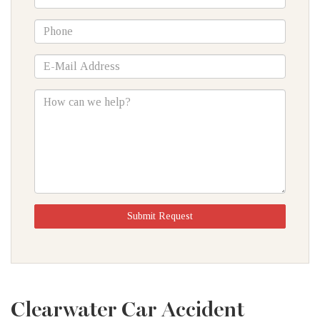
Name
*Phone
*E-
Mail
Address
How
can
we
help?
Submit Request
Clearwater Car Accident