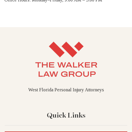
West Florida Personal Injury Attorneys
Quick Links