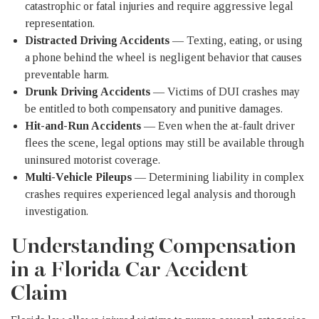
catastrophic or fatal injuries and require aggressive legal
representation.
Distracted Driving Accidents
— Texting, eating, or using
a phone behind the wheel is negligent behavior that causes
preventable harm.
Drunk Driving Accidents
— Victims of DUI crashes may
be entitled to both compensatory and punitive damages.
Hit-and-Run Accidents
— Even when the at-fault driver
flees the scene, legal options may still be available through
uninsured motorist coverage.
Multi-Vehicle Pileups
— Determining liability in complex
crashes requires experienced legal analysis and thorough
investigation.
Understanding Compensation
in a Florida Car Accident
Claim