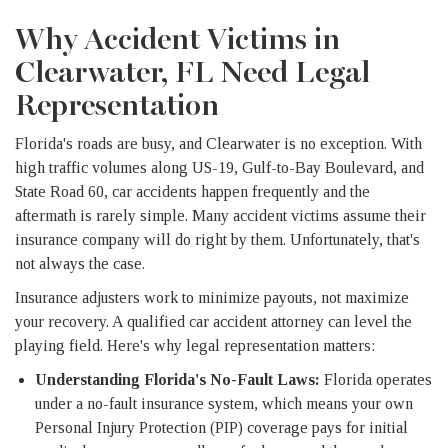
Why Accident Victims in
Clearwater, FL Need Legal
Representation
Florida's roads are busy, and Clearwater is no exception. With
high traffic volumes along US-19, Gulf-to-Bay Boulevard, and
State Road 60, car accidents happen frequently and the
aftermath is rarely simple. Many accident victims assume their
insurance company will do right by them. Unfortunately, that's
not always the case.
Insurance adjusters work to minimize payouts, not maximize
your recovery. A qualified car accident attorney can level the
playing field. Here's why legal representation matters:
Understanding Florida's No-Fault Laws:
Florida operates
under a no-fault insurance system, which means your own
Personal Injury Protection (PIP) coverage pays for initial