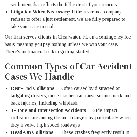
settlement that reflects the full extent of your injuries.
Litigation When Necessary:
If the insurance company
refuses to offer a just settlement, we are fully prepared to
take your case to trial.
Our firm serves clients in Clearwater, FL on a contingency fee
basis meaning you pay nothing unless we win your case.
There's no financial risk to getting started.
Common Types of Car Accident
Cases We Handle
Rear-End Collisions
— Often caused by distracted or
tailgating drivers, these crashes can cause serious neck and
back injuries, including whiplash.
T-Bone and Intersection Accidents
— Side-impact
collisions are among the most dangerous, particularly when
they involve high speed roadways.
Head-On Collisions
— These crashes frequently result in