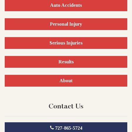
Auto Accidents
Personal Injury
Serious Injuries
Results
About
Contact Us
727-865-5724