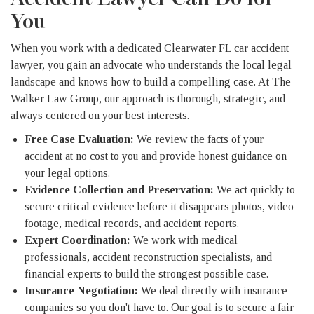
You
When you work with a dedicated Clearwater FL car accident
lawyer, you gain an advocate who understands the local legal
landscape and knows how to build a compelling case. At The
Walker Law Group, our approach is thorough, strategic, and
always centered on your best interests.
Free Case Evaluation:
We review the facts of your
accident at no cost to you and provide honest guidance on
your legal options.
Evidence Collection and Preservation:
We act quickly to
secure critical evidence before it disappears photos, video
footage, medical records, and accident reports.
Expert Coordination:
We work with medical
professionals, accident reconstruction specialists, and
financial experts to build the strongest possible case.
Insurance Negotiation:
We deal directly with insurance
companies so you don't have to. Our goal is to secure a fair