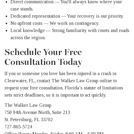
Direct communication — You'll always know where your
case stands.
Dedicated representation — Your recovery is our priority.
No upfront costs — We work on contingency.
Local knowledge — Strong familiarity with courts and roads
across the region.
Schedule Your Free
Consultation Today
If you or someone you love has been injured in a crash in
Clearwater, FL, contact The Walker Law Group online to
request your free consultation. Florida’s statute of limitations
sets strict deadlines, so it is important to act quickly.
The Walker Law Group
750 94th Avenue North, Suite 213
St. Petersburg, FL 33702
727-865-5724
Office Hours: Monday–Friday, 9:00 AM – 5:00 PM