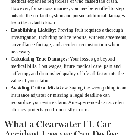
medical expenses regardless of who caused the crash.
However, for serious injuries, you may be entitled to step
outside the no-fault system and pursue additional damages
from the at-fault driver.
Establishing Liability:
Proving fault requires a thorough
investigation, including police reports, witness statements,
surveillance footage, and accident reconstruction when
necessary.
Calculating True Damages:
Your losses go beyond
medical bills. Lost wages, future medical care, pain and
suffering, and diminished quality of life all factor into the
value of your claim.
Avoiding Critical Mistakes:
Saying the wrong thing to an
insurance adjuster or missing a legal deadline can
jeopardize your entire claim. An experienced car accident
attorney protects you from costly errors.
What a Clearwater FL Car
Accident Lawyer Can Do for