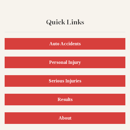
Quick Links
Auto Accidents
Personal Injury
Serious Injuries
Results
About