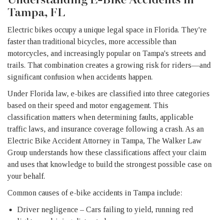
Tampa, FL
Electric bikes occupy a unique legal space in Florida. They're
faster than traditional bicycles, more accessible than
motorcycles, and increasingly popular on Tampa's streets and
trails. That combination creates a growing risk for riders—and
significant confusion when accidents happen.
Under Florida law, e-bikes are classified into three categories
based on their speed and motor engagement. This
classification matters when determining faults, applicable
traffic laws, and insurance coverage following a crash. As an
Electric Bike Accident Attorney in Tampa, The Walker Law
Group understands how these classifications affect your claim
and uses that knowledge to build the strongest possible case on
your behalf.
Common causes of e-bike accidents in Tampa include:
Driver negligence – Cars failing to yield, running red