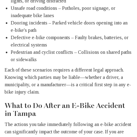
lights, or driving distracted
Unsafe road conditions – Potholes, poor signage, or
inadequate bike lanes
Dooring incidents – Parked vehicle doors opening into an
e-bike's path
Defective e-bike components – Faulty brakes, batteries, or
electrical systems
Pedestrian and cyclist conflicts – Collisions on shared paths
or sidewalks
Each of these scenarios requires a different legal approach.
Knowing which parties may be liable—whether a driver, a
municipality, or a manufacturer—is a critical first step in any e-
bike injury claim.
What to Do After an E-Bike Accident
in Tampa
The actions you take immediately following an e-bike accident
can significantly impact the outcome of your case. If you are