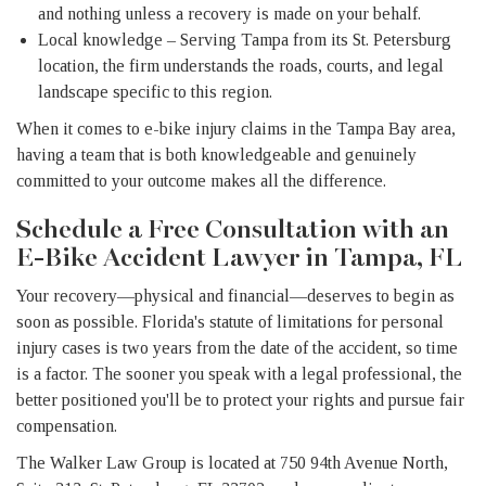
and nothing unless a recovery is made on your behalf.
Local knowledge – Serving Tampa from its St. Petersburg
location, the firm understands the roads, courts, and legal
landscape specific to this region.
When it comes to e-bike injury claims in the Tampa Bay area,
having a team that is both knowledgeable and genuinely
committed to your outcome makes all the difference.
Schedule a Free Consultation with an
E-Bike Accident Lawyer in Tampa, FL
Your recovery—physical and financial—deserves to begin as
soon as possible. Florida's statute of limitations for personal
injury cases is two years from the date of the accident, so time
is a factor. The sooner you speak with a legal professional, the
better positioned you'll be to protect your rights and pursue fair
compensation.
The Walker Law Group is located at 750 94th Avenue North,