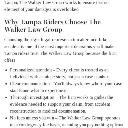
Tampa, The Walker Law Group works to ensure that no
element of your damages is overlooked.
Why Tampa Riders Choose The
Walker Law Group
Choosing the right legal representation after an e-bike
accident is one of the most important decisions you'll make.
Tampa riders trust The Walker Law Group because the firm
offers:
Personalized attention – Every client is treated as an
individual with a unique story, not just a case number.
Clear communication – You'll always know where your case
stands and what to expect next.
Thorough investigation – The firm works to gather the
evidence needed to support your claim, from accident
reconstruction to medical documentation.
No fees unless you win – The Walker Law Group operates
on a contingency fee basis, meaning you pay nothing upfront