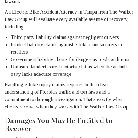
lawsuit.
An Electric Bike Accident Attorney in Tampa from The Walker
Law Group will evaluate every available avenue of recovery,
including:
Third-party liability claims against negligent drivers
Product liability claims against e-bike manufacturers or
retailers
Government liability claims for dangerous road conditions
Uninsured/underinsured motorist claims when the at-fault
party lacks adequate coverage
Handling e-bike injury claims requires both a clear
understanding of Florida's traffic and tort laws and a
commitment to thorough investigation. That's exactly what
clients receive when they work with The Walker Law Group.
Damages You May Be Entitled to
Recover