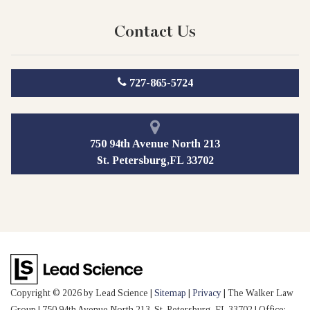
Contact Us
727-865-5724
750 94th Avenue North 213
St. Petersburg,FL 33702
Copyright © 2026
by Lead Science
|
Sitemap
|
Privacy
| The Walker Law
Group
|
750 94th Avenue North 213,
St. Petersburg,
FL
33702
| Office: