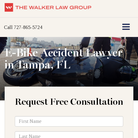
Call
727-865-5724
E-Bike Accident Lawyer
in Tampa, FL
Request Free Consultation
*First
Name
*Last