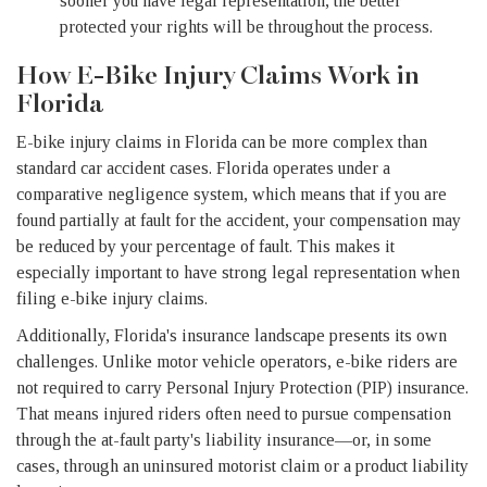
sooner you have legal representation, the better
protected your rights will be throughout the process.
How E-Bike Injury Claims Work in
Florida
E-bike injury claims in Florida can be more complex than
standard car accident cases. Florida operates under a
comparative negligence system, which means that if you are
found partially at fault for the accident, your compensation may
be reduced by your percentage of fault. This makes it
especially important to have strong legal representation when
filing e-bike injury claims.
Additionally, Florida's insurance landscape presents its own
challenges. Unlike motor vehicle operators, e-bike riders are
not required to carry Personal Injury Protection (PIP) insurance.
That means injured riders often need to pursue compensation
through the at-fault party's liability insurance—or, in some
cases, through an uninsured motorist claim or a product liability