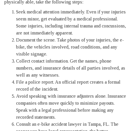
physically able, take the following steps:
Seek medical attention immediately. Even if your injuries
seem minor, get evaluated by a medical professional.
Some injuries, including internal trauma and concussions,
are not immediately apparent.
Document the scene. Take photos of your injuries, the e-
bike, the vehicles involved, road conditions, and any
visible signage.
Collect contact information. Get the names, phone
numbers, and insurance details of all parties involved, as
well as any witnesses.
File a police report. An official report creates a formal
record of the incident.
Avoid speaking with insurance adjusters alone. Insurance
companies often move quickly to minimize payouts.
Speak with a legal professional before making any
recorded statements.
Consult an e-bike accident lawyer in Tampa, FL. The