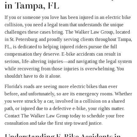
in Tampa, FL
If you or someone you love has been injured in an electric bike
collision, you need a legal team that understands the unique
challenges these cases bring. The Walker Law Group, located
in St. Petersburg and proudly serving clients throughout Tampa,
FL, is dedicated to helping injured riders pursue the full
compensation they deserve. E-bike accidents can result in
serious, life-altering injuries—and navigating the legal system
while recovering from those injuries is overwhelming. You
shouldn't have to do it alone.
Florida's roads are seeing more electric bikes than ever
before, and unfortunately, so are its emergency rooms. Whether
you were struck by a car, involved in a collision on a shared
path, or injured due to a defective e-bike, your rights matter.
Contact The Walker Law Group today to schedule your free
consultation and take the first step toward justice.
Understanding E-Bike Accidents in