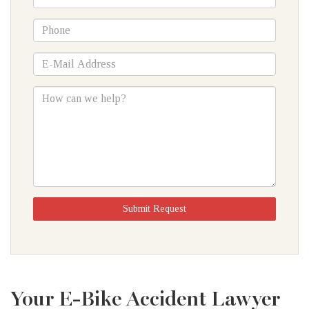
Name
*Phone
*E-
Mail
Address
How
can
we
help?
Submit Request
Your E-Bike Accident Lawyer