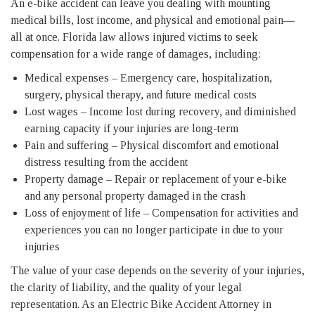
An e-bike accident can leave you dealing with mounting
medical bills, lost income, and physical and emotional pain—
all at once. Florida law allows injured victims to seek
compensation for a wide range of damages, including:
Medical expenses – Emergency care, hospitalization,
surgery, physical therapy, and future medical costs
Lost wages – Income lost during recovery, and diminished
earning capacity if your injuries are long-term
Pain and suffering – Physical discomfort and emotional
distress resulting from the accident
Property damage – Repair or replacement of your e-bike
and any personal property damaged in the crash
Loss of enjoyment of life – Compensation for activities and
experiences you can no longer participate in due to your
injuries
The value of your case depends on the severity of your injuries,
the clarity of liability, and the quality of your legal
representation. As an Electric Bike Accident Attorney in