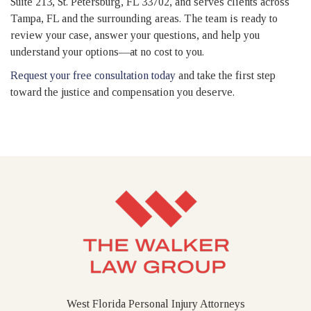
Suite 213, St. Petersburg, FL 33702, and serves clients across
Tampa, FL and the surrounding areas. The team is ready to
review your case, answer your questions, and help you
understand your options—at no cost to you.
Request your free consultation today
and take the first step
toward the justice and compensation you deserve.
West Florida Personal Injury Attorneys