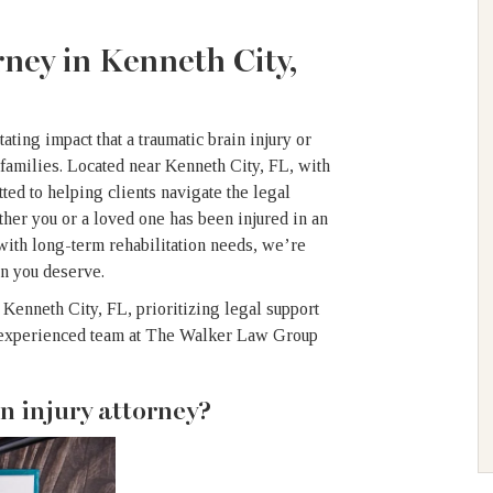
ney in Kenneth City,
ing impact that a traumatic brain injury or
 families. Located near Kenneth City, FL, with
tted to helping clients navigate the legal
ether you or a loved one has been injured in an
with long-term rehabilitation needs, we’re
on you deserve.
 Kenneth City, FL, prioritizing legal support
ur experienced team at The Walker Law Group
n injury attorney?