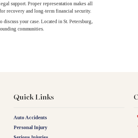
 legal support. Proper representation makes all
or recovery and long-term financial security.
o discuss your case. Located in St. Petersburg,
rrounding communities.
Quick Links
C
Auto Accidents
Personal Injury
Serious Injuries