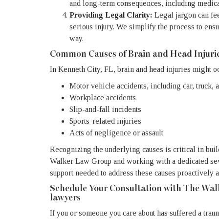
and long-term consequences, including medical 
Providing Legal Clarity:
Legal jargon can fe
serious injury. We simplify the process to ensu
way.
Common Causes of Brain and Head Injuri
In Kenneth City, FL, brain and head injuries might o
Motor vehicle accidents, including car, truck, 
Workplace accidents
Slip-and-fall incidents
Sports-related injuries
Acts of negligence or assault
Recognizing the underlying causes is critical in bui
Walker Law Group and working with a dedicated seve
support needed to address these causes proactively 
Schedule Your Consultation with The Wal
lawyers
If you or someone you care about has suffered a traum