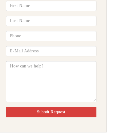
*First
Name
*Last
Name
*Phone
*E-
Mail
Address
How
can
we
help?
Submit Request