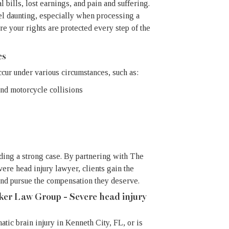
bills, lost earnings, and pain and suffering.
el daunting, especially when processing a
re your rights are protected every step of the
es
ccur under various circumstances, such as:
and motorcycle collisions
lding a strong case. By partnering with The
re head injury lawyer, clients gain the
and pursue the compensation they deserve.
ker Law Group - Severe head injury
atic brain injury in Kenneth City, FL, or is