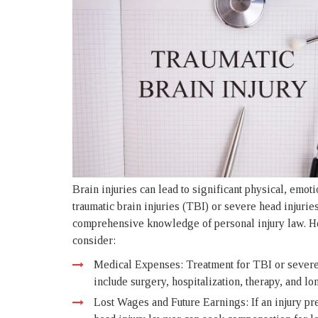
Brain injuries can lead to significant physical, emoti
traumatic brain injuries (TBI) or severe head injurie
comprehensive knowledge of personal injury law. Her
consider:
Medical Expenses: Treatment for TBI or severe 
include surgery, hospitalization, therapy, and lo
Lost Wages and Future Earnings: If an injury pre