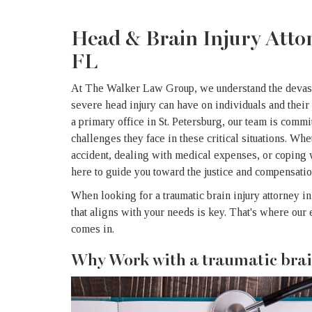
Head & Brain Injury Attor
FL
At The Walker Law Group, we understand the devastat
severe head injury can have on individuals and their
a primary office in St. Petersburg, our team is commi
challenges they face in these critical situations. Wh
accident, dealing with medical expenses, or coping 
here to guide you toward the justice and compensati
When looking for a traumatic brain injury attorney in
that aligns with your needs is key. That's where o
comes in.
Why Work with a traumatic brai