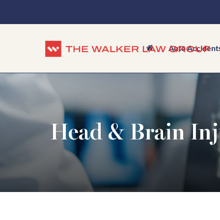
Auto Accident
Head & Brain Inj