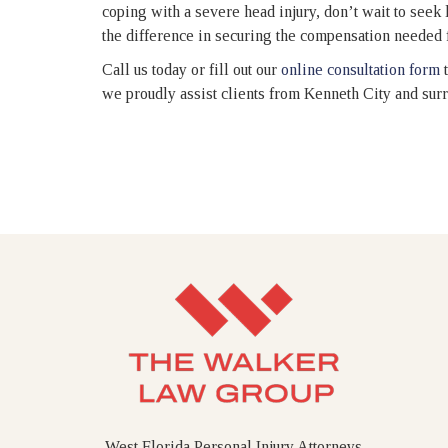
coping with a severe head injury, don’t wait to seek
the difference in securing the compensation needed f
Call us today or fill out our
online consultation form
t
we proudly assist clients from Kenneth City and su
West Florida Personal Injury Attorneys