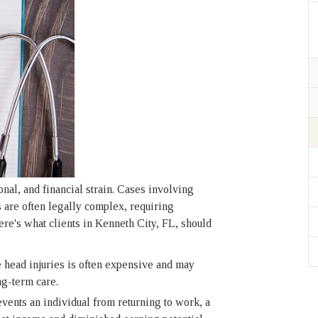
onal, and financial strain. Cases involving
s are often legally complex, requiring
e's what clients in Kenneth City, FL, should
head injuries is often expensive and may
ng-term care.
vents an individual from returning to work, a