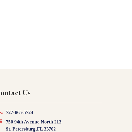
ontact Us
727-865-5724
750 94th Avenue North 213
St. Petersburg,FL 33702