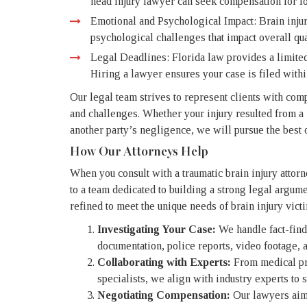
head injury lawyer can seek compensation for lo
Emotional and Psychological Impact: Brain injuri
psychological challenges that impact overall qual
Legal Deadlines: Florida law provides a limited
Hiring a lawyer ensures your case is filed within
Our legal team strives to represent clients with comp
and challenges. Whether your injury resulted from a 
another party’s negligence, we will pursue the best 
How Our Attorneys Help
When you consult with a traumatic brain injury attor
to a team dedicated to building a strong legal argum
refined to meet the unique needs of brain injury vict
Investigating Your Case:
We handle fact-find
documentation, police reports, video footage, 
Collaborating with Experts:
From medical pro
specialists, we align with industry experts to s
Negotiating Compensation:
Our lawyers aim 