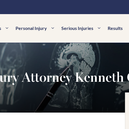
s
Personal Injury
Serious Injuries
Results
ury Attorney Kenneth 