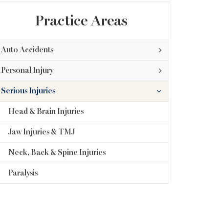
Practice Areas
Auto Accidents
Personal Injury
Serious Injuries
Head & Brain Injuries
Jaw Injuries & TMJ
Neck, Back & Spine Injuries
Paralysis