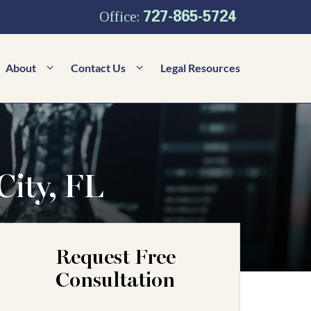
727-865-5724
Office:
About
Contact Us
Legal Resources
City, FL
Request Free
Consultation