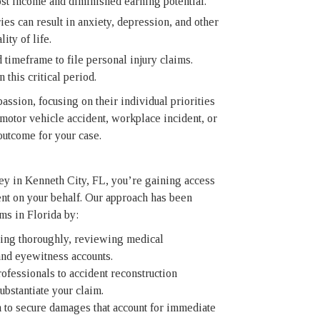
st income and diminished earning potential.
es can result in anxiety, depression, and other
ity of life.
 timeframe to file personal injury claims.
 this critical period.
assion, focusing on their individual priorities
motor vehicle accident, workplace incident, or
outcome for your case.
ney in Kenneth City, FL, you’re gaining access
ent on your behalf. Our approach has been
ims in Florida by:
ing thoroughly, reviewing medical
and eyewitness accounts.
fessionals to accident reconstruction
ubstantiate your claim.
to secure damages that account for immediate