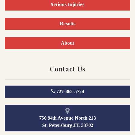
Serious Injuries
Results
About
Contact Us
727-865-5724
750 94th Avenue North 213
St. Petersburg,FL 33702