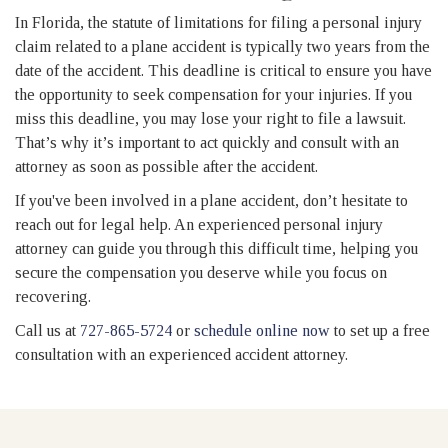
In Florida, the statute of limitations for filing a personal injury
claim related to a plane accident is typically two years from the
date of the accident. This deadline is critical to ensure you have
the opportunity to seek compensation for your injuries. If you
miss this deadline, you may lose your right to file a lawsuit.
That’s why it’s important to act quickly and consult with an
attorney as soon as possible after the accident.
If you've been involved in a plane accident, don’t hesitate to
reach out for legal help. An experienced personal injury
attorney can guide you through this difficult time, helping you
secure the compensation you deserve while you focus on
recovering.
Call us at
727-865-5724
or
schedule online now
to set up a free
consultation with an experienced accident attorney.