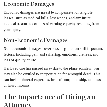
Economic Damages
Economic damages are meant to compensate for tangible
losses, such as medical bills, lost wages, and any future
medical treatments or loss of earning capacity resulting from
your injury.
Non-Economic Damages
Non-economic damages cover less tangible, but still important,
factors, including pain and suffering, emotional distress, and
loss of quality of life.
If a loved one has passed away due to the plane accident, you
may also be entitled to compensation for wrongful death. This
can include funeral expenses, loss of companionship, and loss
of future income.
The Importance of Hiring an
Attorney