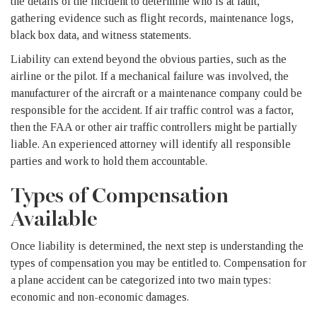
the details of the incident to determine who is at fault,
gathering evidence such as flight records, maintenance logs,
black box data, and witness statements.
Liability can extend beyond the obvious parties, such as the
airline or the pilot. If a mechanical failure was involved, the
manufacturer of the aircraft or a maintenance company could be
responsible for the accident. If air traffic control was a factor,
then the FAA or other air traffic controllers might be partially
liable. An experienced attorney will identify all responsible
parties and work to hold them accountable.
Types of Compensation
Available
Once liability is determined, the next step is understanding the
types of compensation you may be entitled to. Compensation for
a plane accident can be categorized into two main types:
economic and non-economic damages.