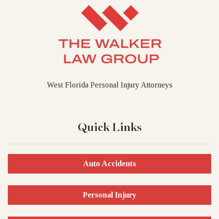
West Florida Personal Injury Attorneys
Quick Links
Auto Accidents
Personal Injury