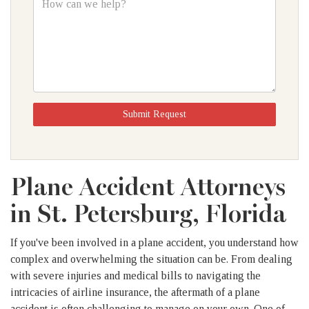
can
we
help?
Submit Request
Plane Accident Attorneys
in St. Petersburg, Florida
If you've been involved in a plane accident, you understand how
complex and overwhelming the situation can be. From dealing
with severe injuries and medical bills to navigating the
intricacies of airline insurance, the aftermath of a plane
accident is often challenging to manage on your own. One of