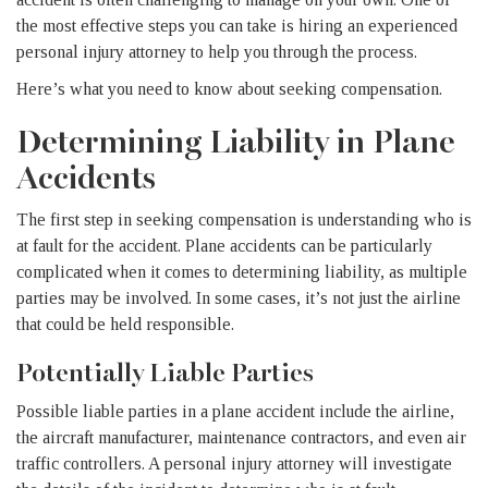
the most effective steps you can take is hiring an experienced
personal injury attorney to help you through the process.
Here’s what you need to know about seeking compensation.
Determining Liability in Plane
Accidents
The first step in seeking compensation is understanding who is
at fault for the accident. Plane accidents can be particularly
complicated when it comes to determining liability, as multiple
parties may be involved. In some cases, it’s not just the airline
that could be held responsible.
Potentially Liable Parties
Possible liable parties in a plane accident include the airline,
the aircraft manufacturer, maintenance contractors, and even air
traffic controllers. A personal injury attorney will investigate