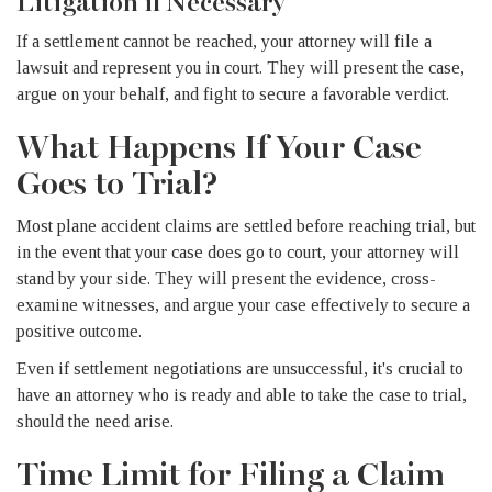
Litigation if Necessary
If a settlement cannot be reached, your attorney will file a
lawsuit and represent you in court. They will present the case,
argue on your behalf, and fight to secure a favorable verdict.
What Happens If Your Case
Goes to Trial?
Most plane accident claims are settled before reaching trial, but
in the event that your case does go to court, your attorney will
stand by your side. They will present the evidence, cross-
examine witnesses, and argue your case effectively to secure a
positive outcome.
Even if settlement negotiations are unsuccessful, it's crucial to
have an attorney who is ready and able to take the case to trial,
should the need arise.
Time Limit for Filing a Claim