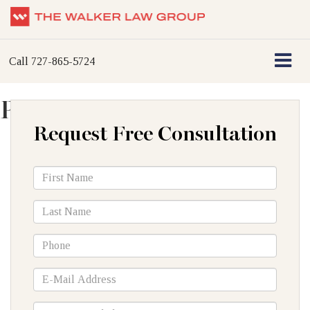
Call
727-865-5724
Plane Accidents
Request Free Consultation
*First
Name
*Last
Name
*Phone
*E-
Mail
Address
How