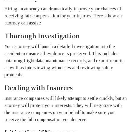
Hiring an attorney can dramatically improve your chances of
receiving fair compensation for your injuries. Here’s how an
attorney can assist:
Thorough Investigation
Your attorney will launch a detailed investigation into the
accident to ensure all evidence is preserved. This includes
obtaining flight data, maintenance records, and expert reports,
as well as interviewing witnesses and reviewing safety
protocols.
Dealing with Insurers
Insurance companies will likely attempt to settle quickly, but an
attorney will protect your interests. They will negotiate with
the insurance companies on your behalf to make sure you
receive the full compensation you deserve.